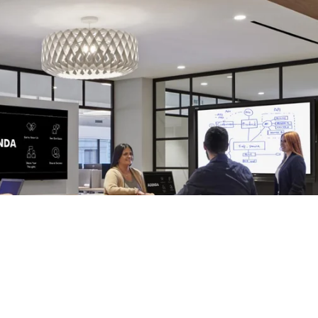
ollaboration
s is a new one that
#avtweeps
should be paying attention