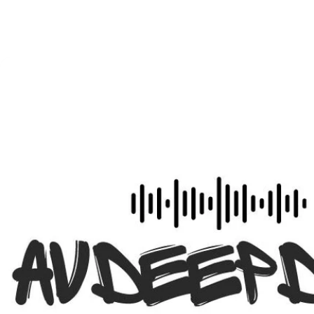
to!"
- Dan Ferrisi, Group Editor, Commercial and Security, Emera