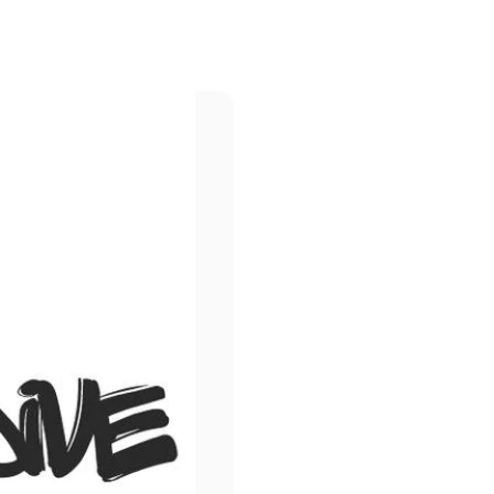
Page 1
Page 2
Page 3
Page 4
Page 5
ld