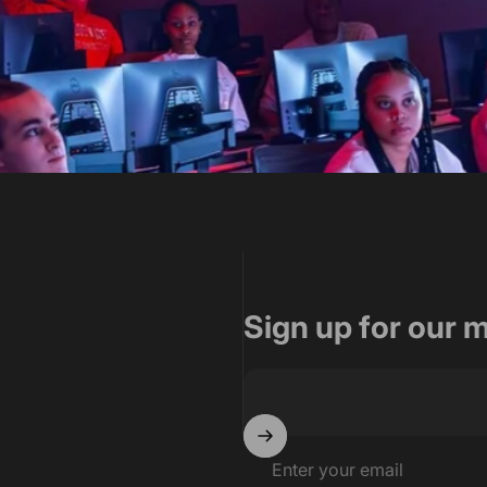
oup for their tremendous effo
ign and construction oversig
Sign up for our 
tects
Enter your email