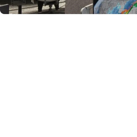
al - Acoustic 