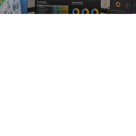
- IT - Securit