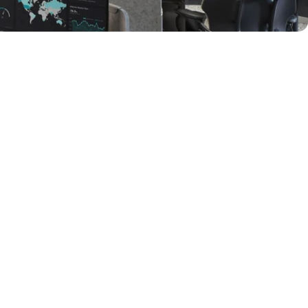
y
Audiovisual 