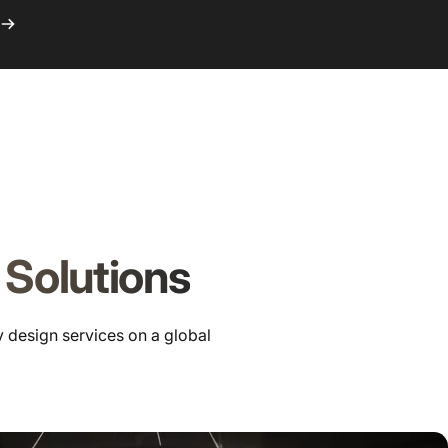
Logi
C
 Solutions
y design services on a global