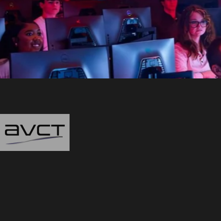
Audiovisual Consulting Team
"Thanks to this AV gr
assisting
with the des
—
- Mike Keane, Civi