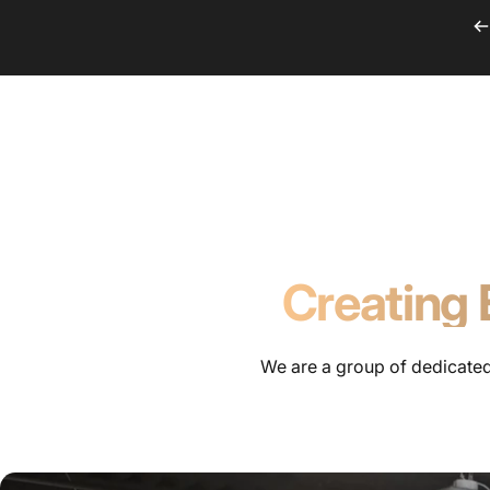
Skip to content
Audiovisual Cons
Audiovisual Consulting Team
Creating 
We are a group of dedicated 