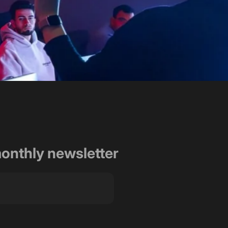
rt and dedication in
ht!"
monthly newsletter