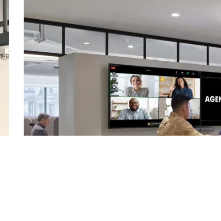
Corporate
-
Open
C
Join
Our
Podcast
"In an industry rife with podcasts -- including ours! -- thi