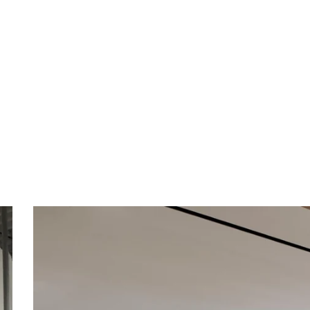
Creative Workspaces