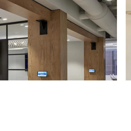
Worldclass Athletic Facilities
Contact Us